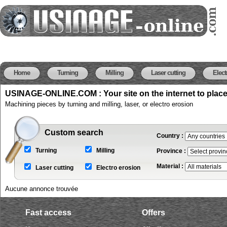
Home
Turning
Milling
Laser cutting
Elect
USINAGE-ONLINE.COM : Your site on the internet to plac
Machining pieces by turning and milling, laser, or electro erosion
Custom search
Country :
Turning
Milling
Province :
Material :
Laser cutting
Electro erosion
Aucune annonce trouvée
Fast access
Offers