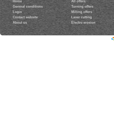
Home
All offers
General conditions
Turning offers
Login
Milling offers
Contact website
Laser cutting
About us
Electro erosion